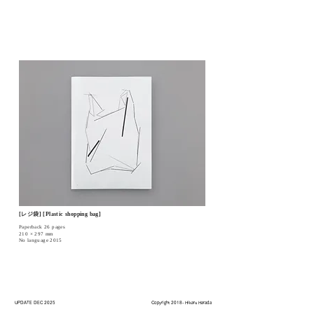
[レジ袋] [Plastic shopping bag]
Paperback 26 pages
210 × 297 mm
No language 2015
UPDATE DEC 2025
Copyright 2018- Hikaru Harada